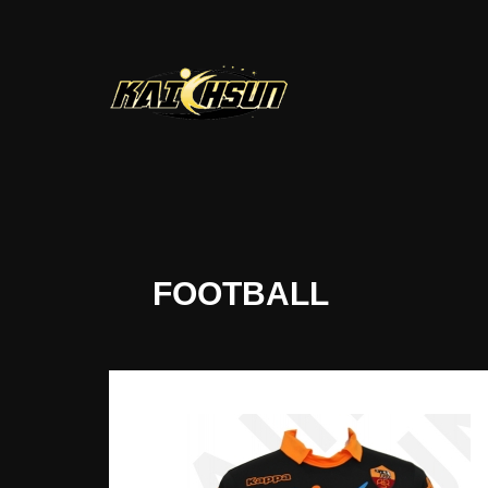
FOOTBALL