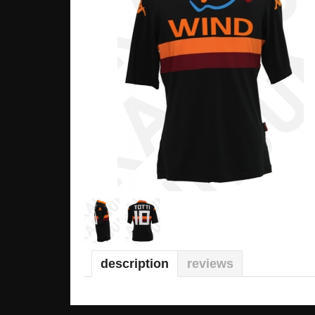
description
reviews