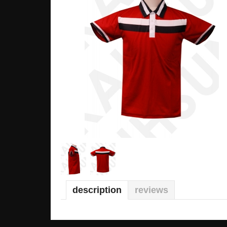
description
reviews